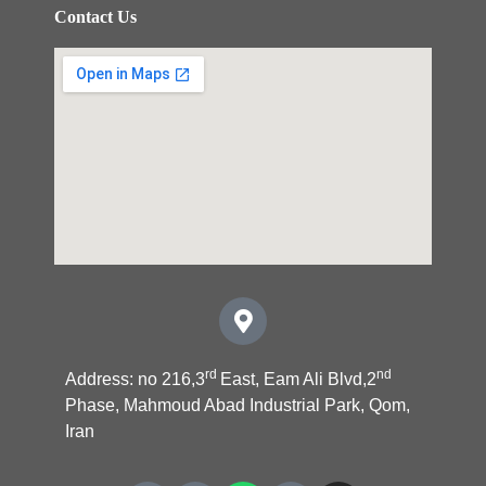
Contact Us
rd
nd
Address: no 216,3
East, Eam Ali Blvd,2
Phase, Mahmoud Abad Industrial Park, Qom,
Iran