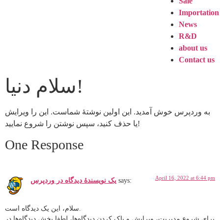
Sale
Importation
News
R&D
about us
Contact us
سلام دنیا!
به وردپرس خوش آمدید. این اولین نوشتهٔ شماست. این را ویرایش
یا حذف کنید، سپس نوشتن را شروع نمایید!
One Response
April 16, 2022 at 6:44 pm
یک نویسندهٔ دیدگاه در وردپرس
says:
سلام، این یک دیدگاه است.
برای شروع مدیریت، ویرایش و پاک کردن دیدگاه‌ها، لطفا بخش دیدگاه‌ها در