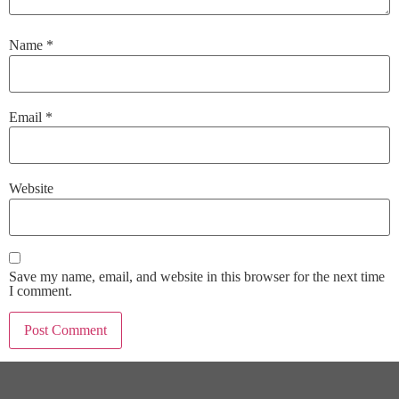
Name
*
Email
*
Website
Save my name, email, and website in this browser for the next time
I comment.