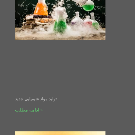
تولید مواد شیمیایی جدید
ادامه مطلب »