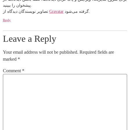
پیشخوان را ببینید.
تصاویر نویسندگان دیدگاه از
Gravatar
گرفته می‌شود.
Reply
Leave a Reply
Your email address will not be published.
Required fields are
marked
*
Comment
*