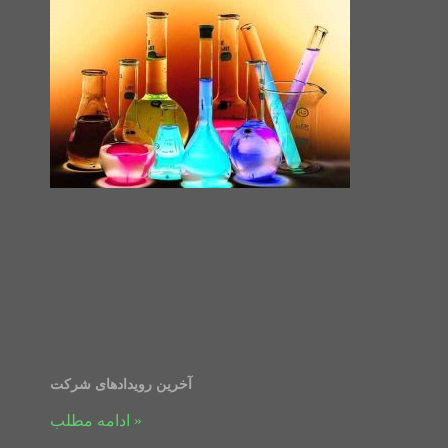
آخرین رویدادهای شرکت
ادامه مطلب »