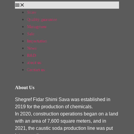
Store
Quality guarantee
Managment
Sale
Importation
News
R&D
about us
Contact us
About Us
Shegref Fidar Shimi Sava was established in
2019 for the production of chemicals.
In 2020, construction operations began on a land
with an area of ​​7,600 square meters, and in
2021, the caustic soda production line was put