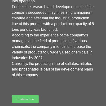
into operation.
Further, the research and development unit of the
company succeeded in synthesizing ammonium
chloride and after that the industrial production
line of this product with a production capacity of 5
tons per day was launched.
According to the experience of the company’s
managers in the field of production of various
chemicals, the company intends to increase the
variety of products to 8 widely used chemicals in
industries by 2027.
Currently, the production line of sulfates, nitrates
and phosphates is part of the development plans
of this company.
Continuation