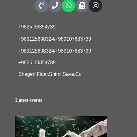
+9825-33354789
+989125698324/+989107683739
+989125698324/+989107683739
+9825-33354789
Shegerf.Fidar.Shimi.Sava.Co
Latest events