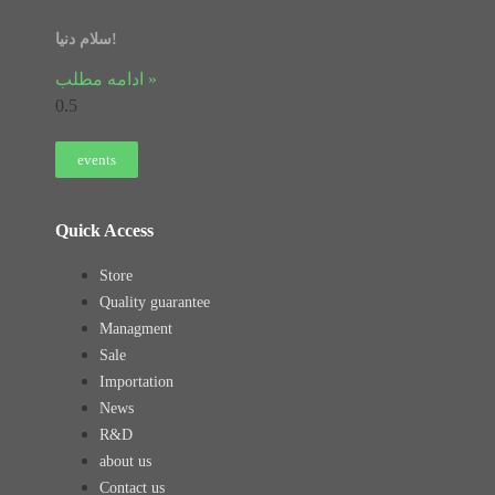
سلام دنیا!
ادامه مطلب »
events
Quick Access
Store
Quality guarantee
Managment
Sale
Importation
News
R&D
about us
Contact us