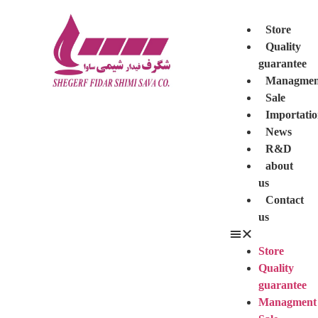
Store
Quality
guarantee
Managmen
Sale
Importati
News
R&D
about
us
Contact
us
Store
Quality
guarantee
Managment